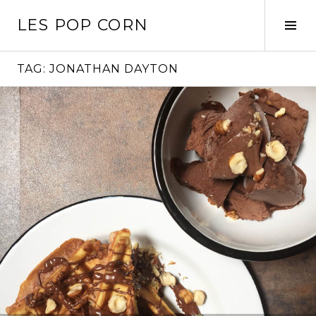
Skip
LES POP CORN
to
Tog
content
Sid
TAG:
JONATHAN DAYTON