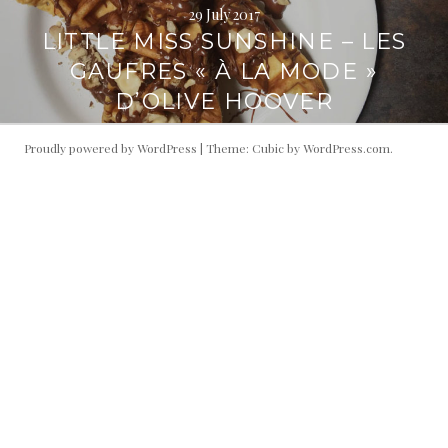
29 July 2017
LITTLE MISS SUNSHINE – LES
GAUFRES « À LA MODE »
D’OLIVE HOOVER
Proudly powered by WordPress
|
Theme: Cubic by
WordPress.com
.