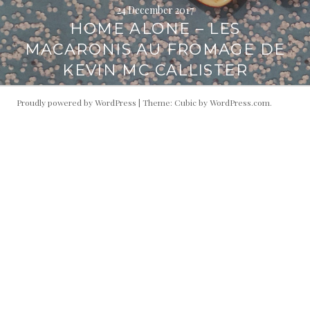
24 December 2017
HOME ALONE – LES
MACARONIS AU FROMAGE DE
KEVIN MC CALLISTER
Proudly powered by WordPress
|
Theme: Cubic by
WordPress.com
.