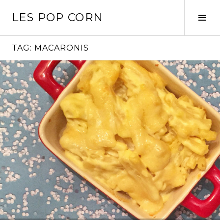
Skip
LES POP CORN
to
Tog
content
Sid
TAG:
MACARONIS