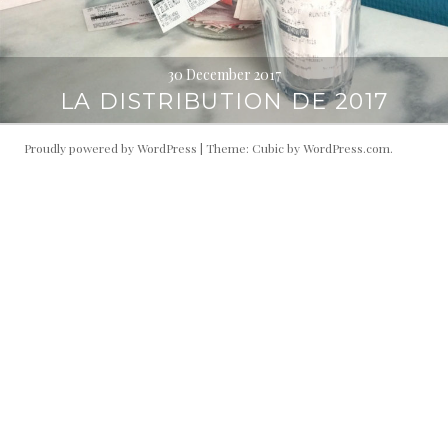
30 December 2017
LA DISTRIBUTION DE 2017
Proudly powered by WordPress
|
Theme: Cubic by
WordPress.com
.