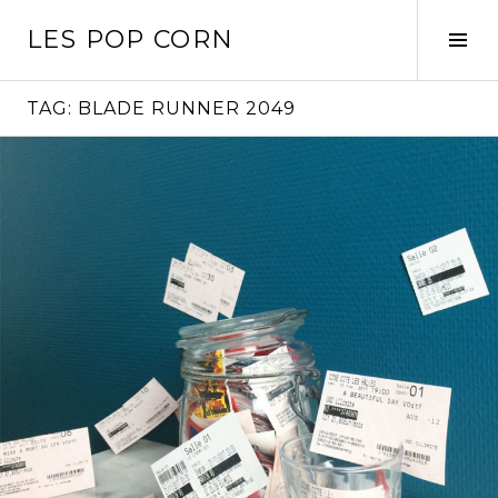
Skip
LES POP CORN
to
Tog
content
Sid
TAG:
BLADE RUNNER 2049